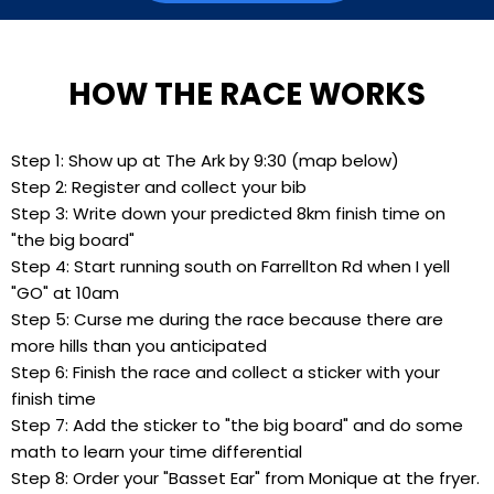
HOW THE RACE WORKS
Step 1: Show up at The Ark by 9:30 (map below)
Step 2: Register and collect your bib
Step 3: Write down your predicted 8km finish time on
"the big board"
Step 4: Start running south on Farrellton Rd when I yell
"GO" at 10am
Step 5: Curse me during the race because there are
more hills than you anticipated
Step 6: Finish the race and collect a sticker with your
finish time
Step 7: Add the sticker to "the big board" and do some
math to learn your time differential
Step 8: Order your "Basset Ear" from Monique at the fryer.