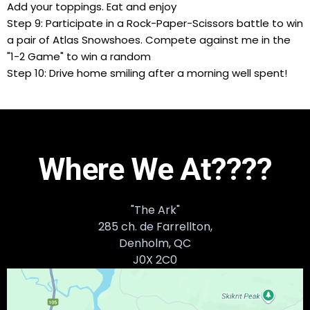
Add your toppings. Eat and enjoy
Step 9: Participate in a Rock-Paper-Scissors battle to win
a pair of Atlas Snowshoes. Compete against me in the
"1-2 Game" to win a random
Step 10: Drive home smiling after a morning well spent!
Where We At????
"The Ark"
285 ch. de Farrellton,
Denholm, QC
J0X 2C0