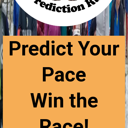
Predict Your
Pace
Win the
Race!