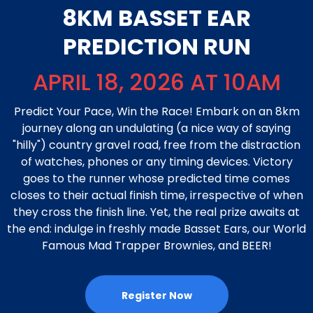
8KM BASSET EAR
PREDICTION RUN
APRIL 18, 2026 AT 10AM
Predict Your Pace, Win the Race! Embark on an 8km
journey along an undulating (a nice way of saying
"hilly") country gravel road, free from the distraction
of watches, phones or any timing devices. Victory
goes to the runner whose predicted time comes
closes to their actual finish time, irrespective of when
they cross the finish line. Yet, the real prize awaits at
the end: indulge in freshly made Basset Ears, our World
Famous Mad Trapper Brownies, and BEER!
Register Now